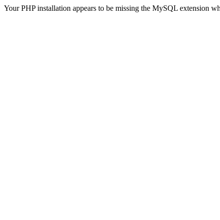
Your PHP installation appears to be missing the MySQL extension wh