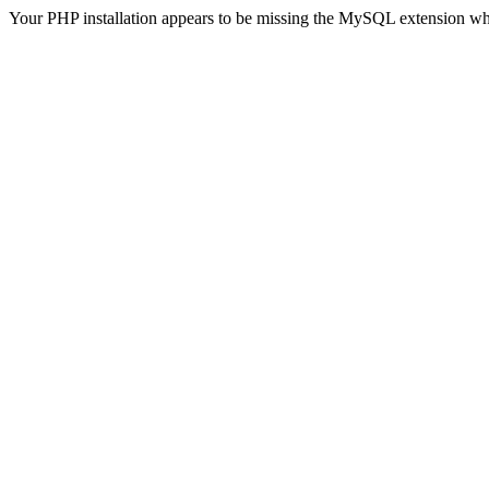
Your PHP installation appears to be missing the MySQL extension wh