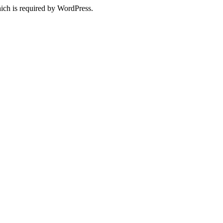
ich is required by WordPress.