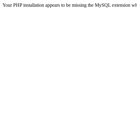
Your PHP installation appears to be missing the MySQL extension wh