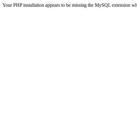
Your PHP installation appears to be missing the MySQL extension wh