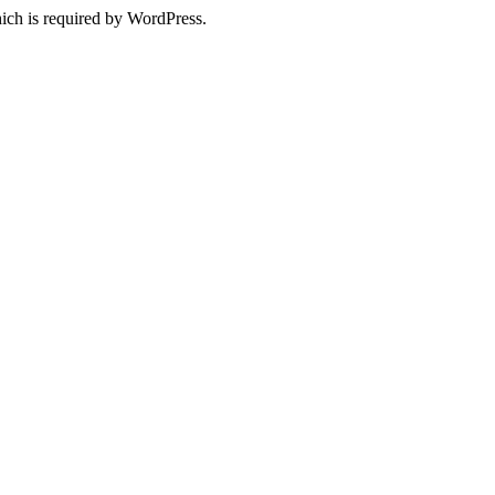
ich is required by WordPress.