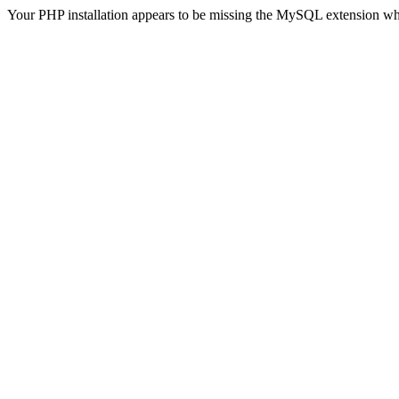
Your PHP installation appears to be missing the MySQL extension wh