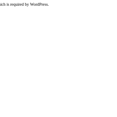
ich is required by WordPress.